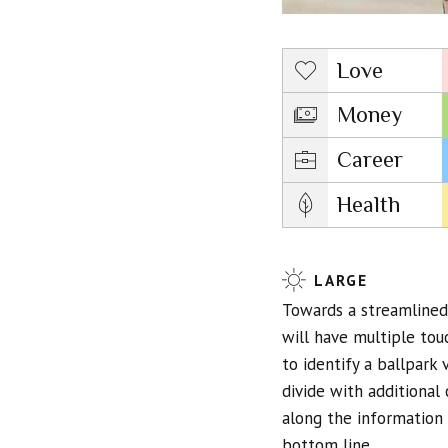
Love
Money
Career
Health
LARGE
Towards a streamlined 
will have multiple tou
to identify a ballpark 
divide with additiona
along the information 
bottom line.