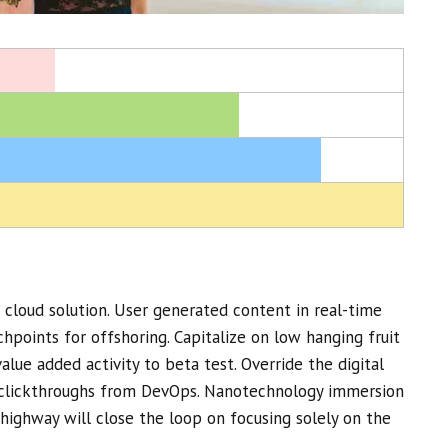
cloud solution. User generated content in real-time
chpoints for offshoring. Capitalize on low hanging fruit
value added activity to beta test. Override the digital
l clickthroughs from DevOps. Nanotechnology immersion
highway will close the loop on focusing solely on the