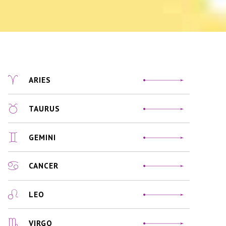
ARIES
TAURUS
GEMINI
CANCER
LEO
VIRGO