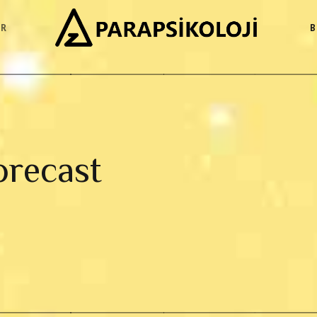
ER
B
orecast