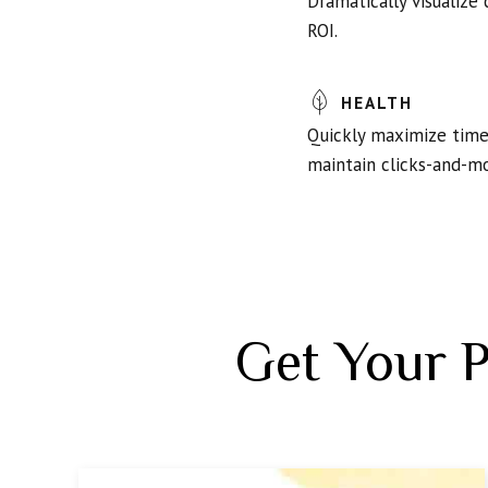
Dramatically visualize
ROI.
HEALTH
Quickly maximize timel
maintain clicks-and-mo
Get Your 