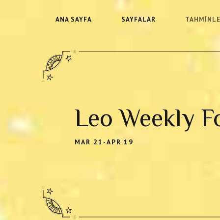
ANA SAYFA
SAYFALAR
TAHMINL
Leo Weekly F
MAR 21-APR 19