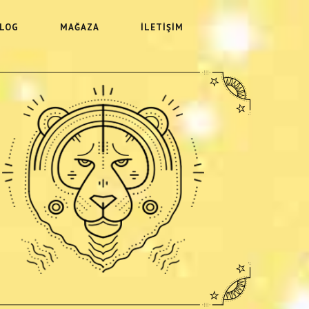
LOG
MAĞAZA
İLETIŞIM