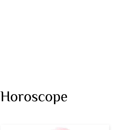
 Horoscope