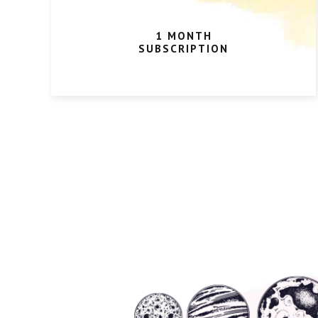
1 MONTH
SUBSCRIPTION