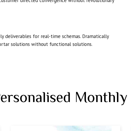
 customer directed convergence without revolutionary
y deliverables for real-time schemas. Dramatically
rtar solutions without functional solutions.
Personalised Monthly