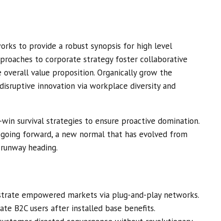
rks to provide a robust synopsis for high level
pproaches to corporate strategy foster collaborative
e overall value proposition. Organically grow the
 disruptive innovation via workplace diversity and
-win survival strategies to ensure proactive domination.
, going forward, a new normal that has evolved from
 runway heading.
istrate empowered markets via plug-and-play networks.
ate B2C users after installed base benefits.