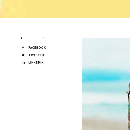
FACEBOOK
TWITTER
LINKEDIN