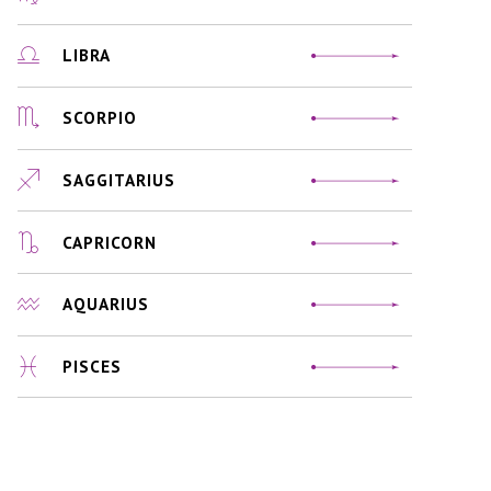
LIBRA
SCORPIO
SAGGITARIUS
CAPRICORN
AQUARIUS
PISCES