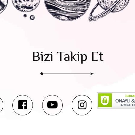
Bizi Takip Et