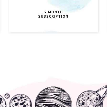
3 MONTH
SUBSCRIPTION