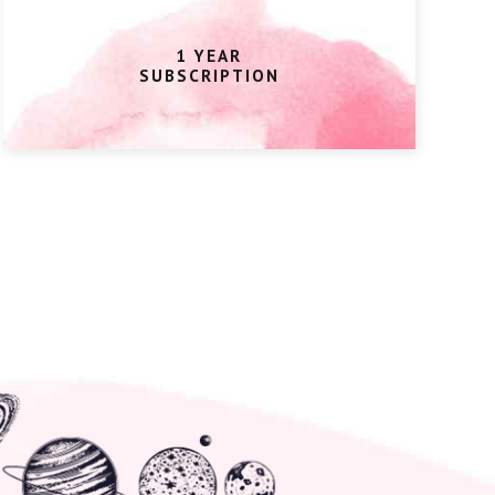
1 YEAR
SUBSCRIPTION