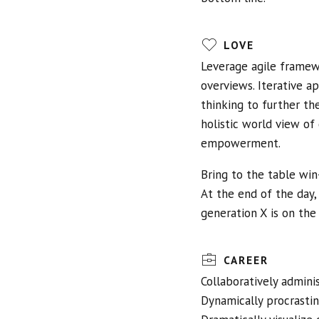
LOVE
Leverage agile framewo
overviews. Iterative a
thinking to further th
holistic world view of
empowerment.
Bring to the table win
At the end of the day
generation X is on the
CAREER
Collaboratively admin
Dynamically procrastin